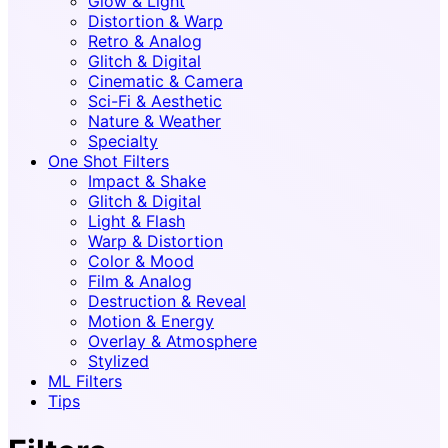
Glow & Light
Distortion & Warp
Retro & Analog
Glitch & Digital
Cinematic & Camera
Sci-Fi & Aesthetic
Nature & Weather
Specialty
One Shot Filters
Impact & Shake
Glitch & Digital
Light & Flash
Warp & Distortion
Color & Mood
Film & Analog
Destruction & Reveal
Motion & Energy
Overlay & Atmosphere
Stylized
ML Filters
Tips