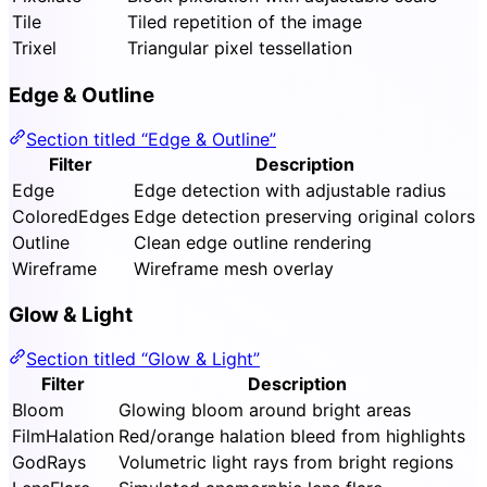
Tile
Tiled repetition of the image
Trixel
Triangular pixel tessellation
Edge & Outline
Section titled “Edge & Outline”
Filter
Description
Edge
Edge detection with adjustable radius
ColoredEdges
Edge detection preserving original colors
Outline
Clean edge outline rendering
Wireframe
Wireframe mesh overlay
Glow & Light
Section titled “Glow & Light”
Filter
Description
Bloom
Glowing bloom around bright areas
FilmHalation
Red/orange halation bleed from highlights
GodRays
Volumetric light rays from bright regions