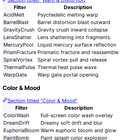
Filter
Description
AcidMelt
Psychedelic melting warp
BarrelBlast
Barrel distortion blast outward
GravityCrush
Gravity crush inward collapse
LensShatter
Lens shattering into fragments
MercuryPool
Liquid mercury surface reflection
PrismFracture
Prismatic fracture and reassemble
SpiralVortex
Spiral vortex pull and release
ThermalPulse
Thermal heat pulse wave
WarpGate
Warp gate portal opening
Color & Mood
Section titled “Color & Mood”
Filter
Description
ColorWash
Full-screen color wash overlay
DreamDrift
Dreamy soft drift and blur
EuphoriaBloom
Warm euphoric bloom and glow
PaintBomb
Paint splash color explosion