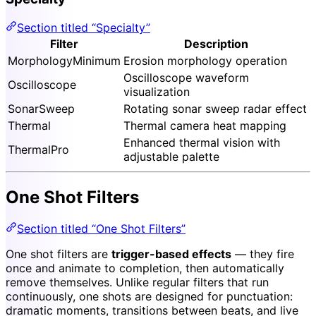
Section titled “Specialty”
Filter
Description
MorphologyMinimum
Erosion morphology operation
Oscilloscope waveform
Oscilloscope
visualization
SonarSweep
Rotating sonar sweep radar effect
Thermal
Thermal camera heat mapping
Enhanced thermal vision with
ThermalPro
adjustable palette
One Shot Filters
Section titled “One Shot Filters”
One shot filters are
trigger-based effects
— they fire
once and animate to completion, then automatically
remove themselves. Unlike regular filters that run
continuously, one shots are designed for punctuation:
dramatic moments, transitions between beats, and live