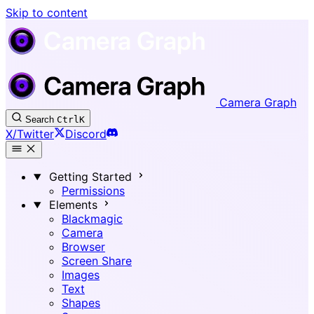
Skip to content
Camera Graph
Search
Ctrl
K
X/Twitter
Discord
Getting Started
Permissions
Elements
Blackmagic
Camera
Browser
Screen Share
Images
Text
Shapes