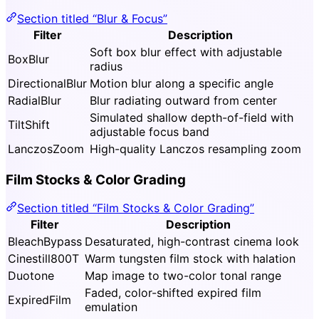
Section titled “Blur & Focus”
Filter
Description
Soft box blur effect with adjustable
BoxBlur
radius
DirectionalBlur
Motion blur along a specific angle
RadialBlur
Blur radiating outward from center
Simulated shallow depth-of-field with
TiltShift
adjustable focus band
LanczosZoom
High-quality Lanczos resampling zoom
Film Stocks & Color Grading
Section titled “Film Stocks & Color Grading”
Filter
Description
BleachBypass
Desaturated, high-contrast cinema look
Cinestill800T
Warm tungsten film stock with halation
Duotone
Map image to two-color tonal range
Faded, color-shifted expired film
ExpiredFilm
emulation