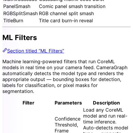
PanelSmash
Comic panel smash transition
RGBSplitSmash
RGB channel split smash
TitleBurn
Title card burn-in reveal
ML Filters
Section titled “ML Filters”
Machine learning-powered filters that run CoreML
models in real time on your camera feed. CameraGraph
automatically detects the model type and renders the
appropriate output — bounding boxes for detection,
labels for classification, or pixel masks for
segmentation.
Filter
Parameters
Description
Load any CoreML
model and run real-
Confidence
time inference.
Threshold,
Auto-detects model
Frame