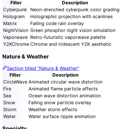
Filter
Description
Cyberpunk
Neon-drenched cyberpunk color grading
Hologram
Holographic projection with scanlines
Matrix
Falling code rain overlay
NightVision
Green phosphor night vision simulation
Vaporwave
Retro-futuristic vaporwave palette
Y2KChrome
Chrome and iridescent Y2K aesthetic
Nature & Weather
Section titled “Nature & Weather”
Filter
Description
CircleWave
Animated circular wave distortion
Fire
Animated flame particle effects
Sea
Ocean wave distortion animation
Snow
Falling snow particle overlay
Storm
Weather storm effects
Water
Water surface ripple animation
Specialty