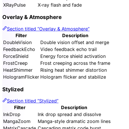
XRayPulse
X-ray flash and fade
Overlay & Atmosphere
Section titled “Overlay & Atmosphere”
Filter
Description
DoubleVision
Double vision offset and merge
FeedbackEcho
Video feedback echo trail
ForceShield
Energy force shield activation
FrostCreep
Frost creeping across the frame
HeatShimmer
Rising heat shimmer distortion
HologramFlicker
Hologram flicker and stabilize
Stylized
Section titled “Stylized”
Filter
Description
InkDrop
Ink drop spread and dissolve
MangaZoom
Manga-style dramatic zoom lines
MatrixCascade
Cascading matrix code burst