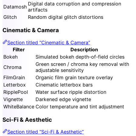
Digital data corruption and compression
Datamosh
artifacts
Glitch
Random digital glitch distortions
Cinematic & Camera
Section titled “Cinematic & Camera”
Filter
Description
Bokeh
Simulated bokeh depth-of-field circles
Green screen / chroma key removal with
Chroma
adjustable sensitivity
FilmGrain
Organic film grain texture overlay
Letterbox
Cinematic letterbox bars
RipplePool
Water surface ripple distortion
Vignette
Darkened edge vignette
WhiteBalance
Color temperature and tint adjustment
Sci-Fi & Aesthetic
Section titled “Sci-Fi & Aesthetic”