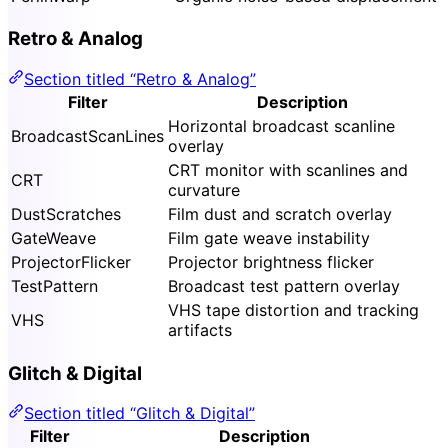
Retro & Analog
Section titled “Retro & Analog”
Filter
Description
Horizontal broadcast scanline
BroadcastScanLines
overlay
CRT monitor with scanlines and
CRT
curvature
DustScratches
Film dust and scratch overlay
GateWeave
Film gate weave instability
ProjectorFlicker
Projector brightness flicker
TestPattern
Broadcast test pattern overlay
VHS tape distortion and tracking
VHS
artifacts
Glitch & Digital
Section titled “Glitch & Digital”
Filter
Description