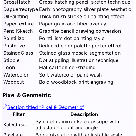
CrossHatch
Cross-hatching pencil sketch technique
Daguerreotype
Early photography silver plate aesthetic
OilPainting
Thick brush stroke oil painting effect
PaperTexture
Paper grain and fiber overlay
PencilSketch
Graphite pencil drawing conversion
Pointilize
Pointillism dot painting style
Posterize
Reduced color palette poster effect
StainedGlass
Stained glass mosaic segmentation
Stipple
Dot stippling illustration technique
Toon
Flat cartoon cel-shading
Watercolor
Soft watercolor paint wash
Woodcut
Bold woodblock print engraving
Pixel & Geometric
Section titled “Pixel & Geometric”
Filter
Description
Symmetric mirror kaleidoscope with
Kaleidoscope
adjustable count and angle
Pixellate
Block pixelation with adjustable scale