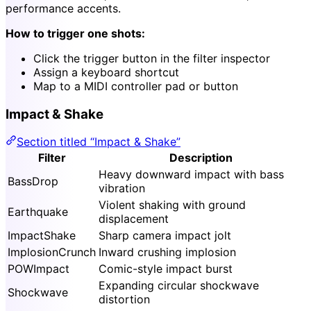
performance accents.
How to trigger one shots:
Click the trigger button in the filter inspector
Assign a keyboard shortcut
Map to a MIDI controller pad or button
Impact & Shake
Section titled “Impact & Shake”
Filter
Description
Heavy downward impact with bass
BassDrop
vibration
Violent shaking with ground
Earthquake
displacement
ImpactShake
Sharp camera impact jolt
ImplosionCrunch
Inward crushing implosion
POWImpact
Comic-style impact burst
Expanding circular shockwave
Shockwave
distortion