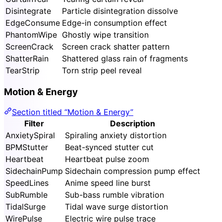
Disintegrate
Particle disintegration dissolve
EdgeConsume
Edge-in consumption effect
PhantomWipe
Ghostly wipe transition
ScreenCrack
Screen crack shatter pattern
ShatterRain
Shattered glass rain of fragments
TearStrip
Torn strip peel reveal
Motion & Energy
Section titled “Motion & Energy”
Filter
Description
AnxietySpiral
Spiraling anxiety distortion
BPMStutter
Beat-synced stutter cut
Heartbeat
Heartbeat pulse zoom
SidechainPump
Sidechain compression pump effect
SpeedLines
Anime speed line burst
SubRumble
Sub-bass rumble vibration
TidalSurge
Tidal wave surge distortion
WirePulse
Electric wire pulse trace