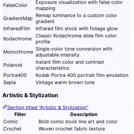
Exposure visualization with false color
FalseColor
mapping
Remap luminance to a custom color
GradientMap
gradient
InfraredFilm
Infrared film stock with foliage glow
Classic Kodachrome slide film color
Kodachrome
profile
Single-color tone conversion with
Monochrome
adjustable intensity
Instant film color and contrast
Polaroid
characteristics
Portra400
Kodak Portra 400 portrait film emulation
Sepia
Vintage warm brown tone
Artistic & Stylization
Section titled “Artistic & Stylization”
Filter
Description
Comic
Bold comic book line art and color
Crochet
Woven crochet fabric texture