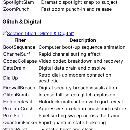
SpotlightSlam
Dramatic spotlight snap to subject
ZoomPunch
Fast zoom punch-in and release
Glitch & Digital
Section titled “Glitch & Digital”
Filter
Description
BootSequence
Computer boot-up sequence animation
ChannelSurf
Rapid channel surfing effect
CodecCollapse
Video codec breakdown and recovery
DataDrain
Digital data drain and dissolve
Retro dial-up modem connection
DialUp
aesthetic
FirewallBreach
Digital security breach visualization
GlitchBomb
Intense full-screen glitch explosion
HolodeckFail
Holodeck malfunction with grid reveal
PixelateCrush
Aggressive pixelation crush and restore
PixelSort
Pixel sorting sweep across the frame
QuantumFlicker
Rapid quantum state flickering
StaticBurst
TV static burst and clear