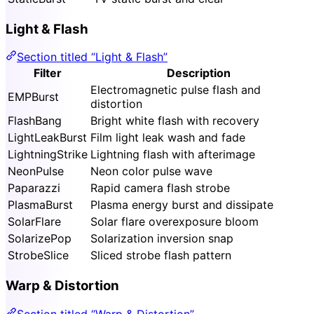
Light & Flash
Section titled “Light & Flash”
Filter
Description
Electromagnetic pulse flash and
EMPBurst
distortion
FlashBang
Bright white flash with recovery
LightLeakBurst
Film light leak wash and fade
LightningStrike
Lightning flash with afterimage
NeonPulse
Neon color pulse wave
Paparazzi
Rapid camera flash strobe
PlasmaBurst
Plasma energy burst and dissipate
SolarFlare
Solar flare overexposure bloom
SolarizePop
Solarization inversion snap
StrobeSlice
Sliced strobe flash pattern
Warp & Distortion
Section titled “Warp & Distortion”