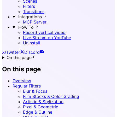
Scenes
Filters
Transitions
Integrations
MCP Server
How To
Record vertical video
Live Stream on YouTube
Uninstall
X/Twitter
Discord
On this page
On this page
Overview
Regular Filters
Blur & Focus
Film Stocks & Color Grading
Artistic & Stylization
Pixel & Geometric
Edge & Outline