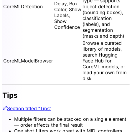
type — supports
Delay, Box
CoreMLDetection
object detection
Color, Show
(bounding boxes),
Labels,
classification
Show
(labels), and
Confidence
segmentation
(masks and depth)
Browse a curated
library of models,
search Hugging
CoreMLModelBrowser
—
Face Hub for
CoreML models, or
load your own from
disk
Tips
Section titled “Tips”
Multiple filters can be stacked on a single element
— order affects the final result
One shot filters work great with MIDI controllers