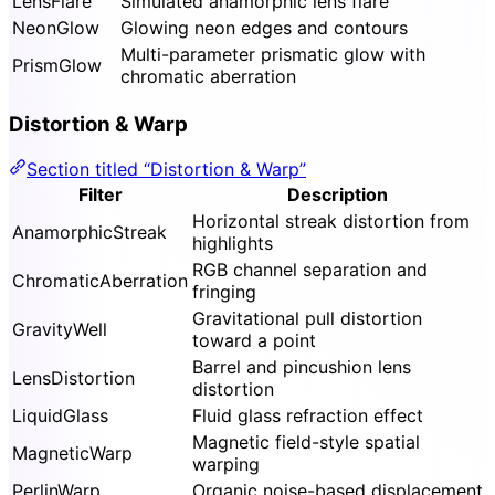
LensFlare
Simulated anamorphic lens flare
NeonGlow
Glowing neon edges and contours
Multi-parameter prismatic glow with
PrismGlow
chromatic aberration
Distortion & Warp
Section titled “Distortion & Warp”
Filter
Description
Horizontal streak distortion from
AnamorphicStreak
highlights
RGB channel separation and
ChromaticAberration
fringing
Gravitational pull distortion
GravityWell
toward a point
Barrel and pincushion lens
LensDistortion
distortion
LiquidGlass
Fluid glass refraction effect
Magnetic field-style spatial
MagneticWarp
warping
PerlinWarp
Organic noise-based displacement