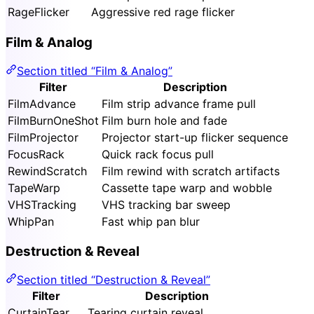
RageFlicker
Aggressive red rage flicker
Film & Analog
Section titled “Film & Analog”
Filter
Description
FilmAdvance
Film strip advance frame pull
FilmBurnOneShot
Film burn hole and fade
FilmProjector
Projector start-up flicker sequence
FocusRack
Quick rack focus pull
RewindScratch
Film rewind with scratch artifacts
TapeWarp
Cassette tape warp and wobble
VHSTracking
VHS tracking bar sweep
WhipPan
Fast whip pan blur
Destruction & Reveal
Section titled “Destruction & Reveal”
Filter
Description
CurtainTear
Tearing curtain reveal