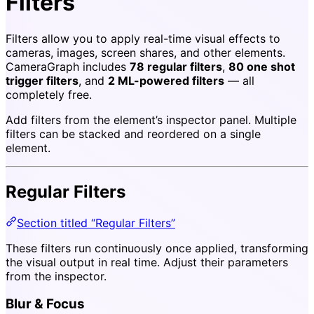
Filters
Filters allow you to apply real-time visual effects to
cameras, images, screen shares, and other elements.
CameraGraph includes
78 regular filters
,
80 one shot
trigger filters
, and
2 ML-powered filters
— all
completely free.
Add filters from the element’s inspector panel. Multiple
filters can be stacked and reordered on a single
element.
Regular Filters
Section titled “Regular Filters”
These filters run continuously once applied, transforming
the visual output in real time. Adjust their parameters
from the inspector.
Blur & Focus